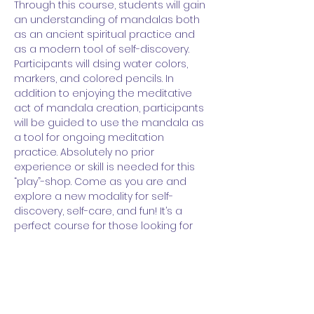
Through this course, students will gain 
an understanding of mandalas both 
as an ancient spiritual practice and 
as a modern tool of self-discovery. 
Participants will dsing water colors, 
markers, and colored pencils. In 
addition to enjoying the meditative 
act of mandala creation, participants 
will be guided to use the mandala as 
a tool for ongoing meditation 
practice. Absolutely no prior 
experience or skill is needed for this 
“play”-shop. Come as you are and 
explore a new modality for self-
discovery, self-care, and fun! It’s a 
perfect course for those looking for 
an additional entry point into 
meditation and/or those looking for a 
new way to play with art.
Time:
 1 to 2:30pm ET  (90-minutes long)
Days: 
Thursdays, 2/8 to 3/7 (4 sessions 