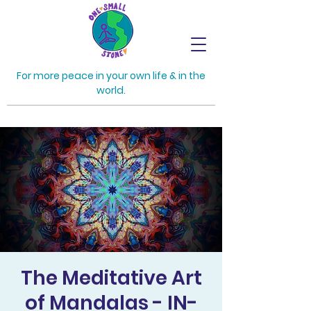
For more peace in your own life & in the
world.
The Meditative Art
of Mandalas - IN-