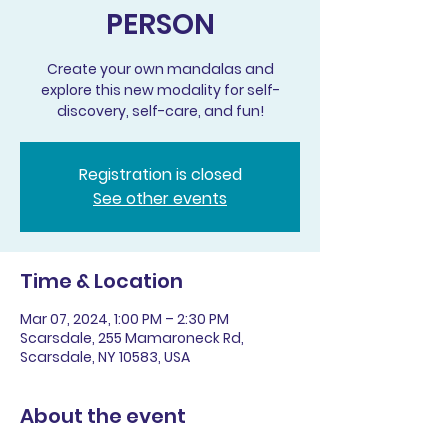
PERSON
Create your own mandalas and
explore this new modality for self-
discovery, self-care, and fun!
Registration is closed
See other events
Time & Location
Mar 07, 2024, 1:00 PM – 2:30 PM
Scarsdale, 255 Mamaroneck Rd,
Scarsdale, NY 10583, USA
About the event