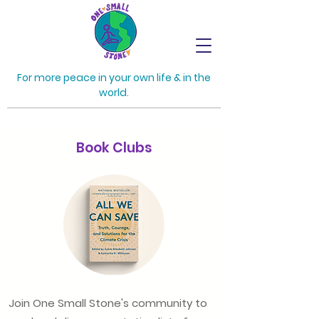
For more peace in your own life & in the
world.
Book Clubs
Join One Small Stone's community to