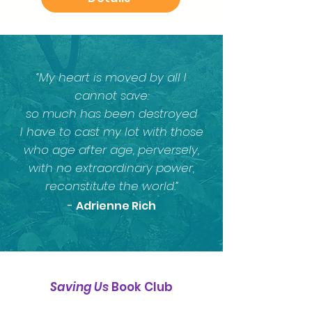
“My heart is moved by all I
cannot save:
so much has been destroyed
I have to cast my lot with those
who age after age, perversely,
with no extraordinary power,
reconstitute the world.”​
-
Adrienne Rich
Saving Us
Book
Club