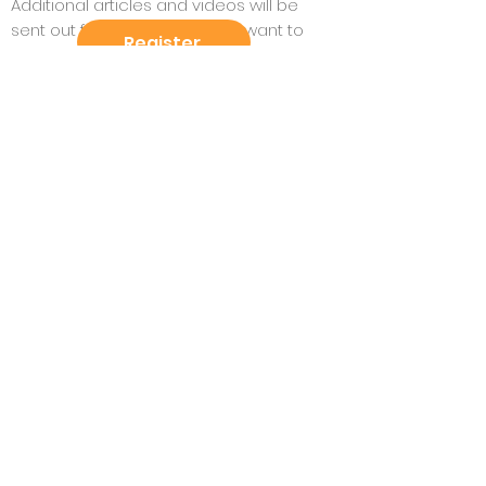
Additional articles and videos will be
sent out for participants who want to
Register
dive deeper - or on the flipside, for those
who are unable to read the full book.
For those in the Larchmont-Mamaroneck
area, the book is available at Andersons
Larchmont as well as through the public
library system.
No experience necessary.
Book club meets via Zoom.
“A vibrant, fair, and regenerative
future is possible - not