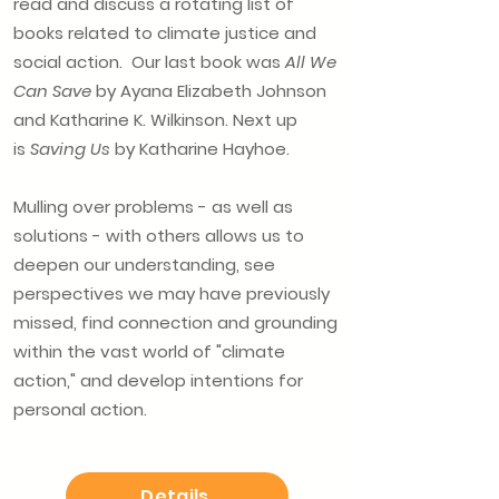
read and discuss a rotating list of
books related to climate justice and
social action. Our last book was
All We
Can Save
by Ayana Elizabeth Johnson
and Katharine K. Wilkinson. Next up
is
Saving Us
by Katharine Hayhoe.
Mulling over problems - as well as
solutions - with others allows us to
deepen our understanding, see
perspectives we may have previously
missed, find connection and grounding
within the vast world of "climate
action," and develop intentions for
personal action.
Details