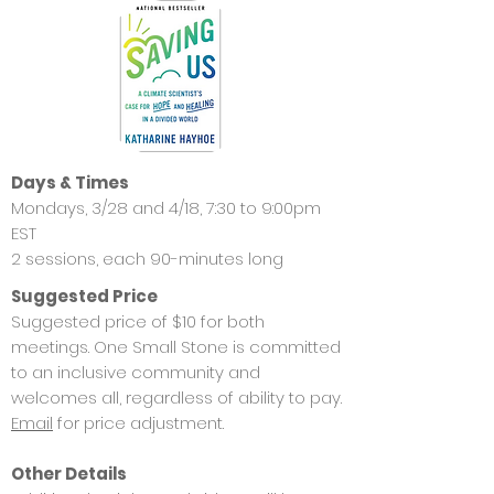
Days & Times
Mondays, 3/28 and 4/18, 7:30 to 9:00pm
EST
2 sessions, each 90-minutes long
Suggested Price
Suggested price of $10 for both
meetings. One Small Stone is committed
to an inclusive community and
welcomes all, regardless of ability to pay.
Email
for price adjustment.
Other Details