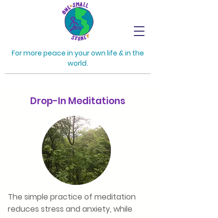
For more peace in your own life & in the
world.
Drop-In Meditations
The simple practice of meditation
reduces stress and anxiety, while