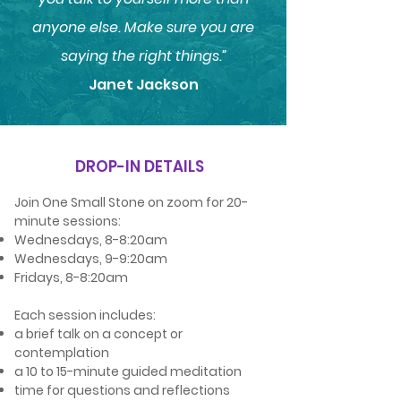
anyone else. Make sure you are
saying the right things.”
Janet Jackson
DROP-IN DETAILS
Join One Small Stone on zoom for 20-
minute sessions:
Wednesdays, 8-8:20am
Wednesdays, 9-9:20am
Fridays, 8-8:20am
Each session includes:
a brief talk on a concept or
contemplation
a 10 to 15-minute guided meditation
time for questions and reflections