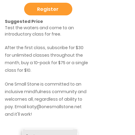
Register
Suggested Price
Test the waters and come to an
introductory class for free.
After the first class, subscribe for $30
for unlimited classes throughout the
month, buy a 10-pack for $75 or a single
class for $10.
One Small Stone is committed to an
inclusive mindfulness community and
welcomes all, regardless of ability to
pay. Email
katy@onesmallstone.net
and it'll work!