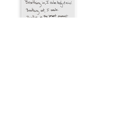
“Fundamentally, the practice of love
begins with acceptance—the
recognition that wherever we are is
the appropriate place to practice,
that the present moment is the
appropriate time. But for so many of
us our longing to love and be loved