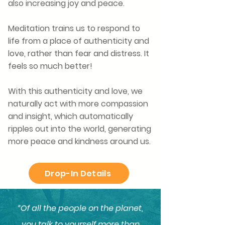
also increasing joy and peace.
Meditation trains us to respond to
life from a place of authenticity and
love, rather than fear and distress. It
feels so much better!
With this authenticity and love, we
naturally act with more
compassion
and insight, which automatically
ripples out into the world, generating
more peace and kindness around us.
Drop-In Details
“Of all the people on the planet,
you talk to yourself more than