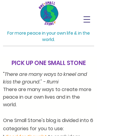
For more peace in your own life & in the
world.
PICK UP ONE SMALL STONE
"
There are many ways to kneel and
kiss the ground." - Rumi
There are many ways to create more
peace in our own lives and in the
world.
One Small Stone's blog is divided into 6
categories for you to use: