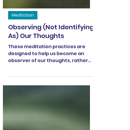
Meditation
Observing (Not Identifying
As) Our Thoughts
These meditation practices are
designed to help us become an
observer of our thoughts, rather
than identifying AS our thoughts.
Both practices use the technique
of labeling our thoughts as
"thinking" and then returning back
to the breath. In this 16.5-minute
practice , go to 1:38 to skip the intro
and get right into the practice. In