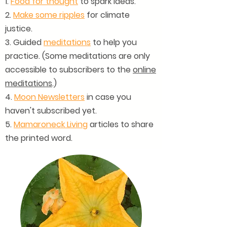
1.
Food for thought
to spark ideas.
2.
Make some ripples
for climate
justice.
3. Guided
meditations
to help you
practice. (Some meditations are only
accessible to subscribers to the
online
meditations
.)
4.
Moon Newsletters
in case you
haven't subscribed yet.
5.
Mamaroneck Living
articles to share
the printed word.