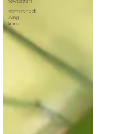
Newsletters
Mamaroneck
Living
Article