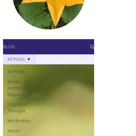
BLOG
All Posts
All Posts
Make
Some
Ripples
Food For
Thought
Meditation
Moon