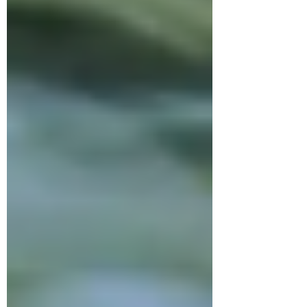
this 24-minute practice , go to 2:00
to skip the intro and get right to the
meditation.