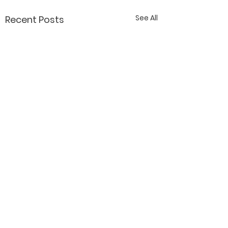
See All
Recent Posts
Contact Katy