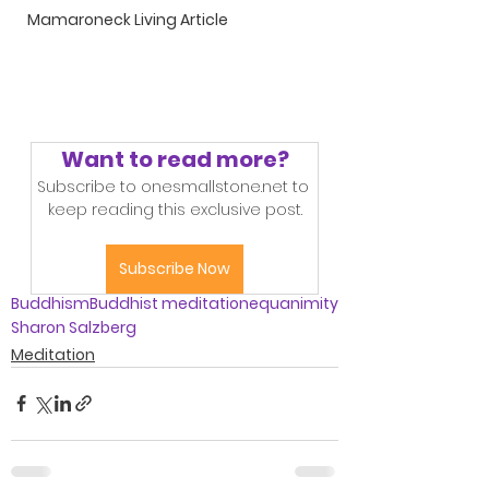
Mamaroneck Living Article
Want to read more?
Subscribe to onesmallstone.net to 
keep reading this exclusive post.
Subscribe Now
Buddhism
Buddhist meditation
equanimity
Sharon Salzberg
Meditation