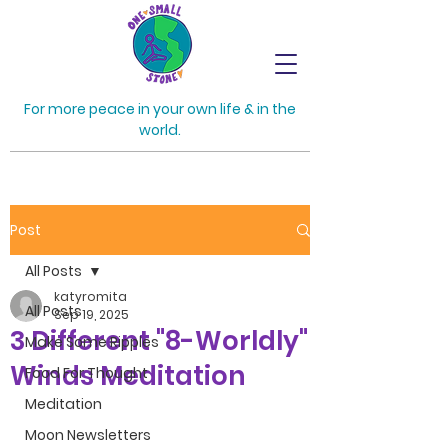
For more peace in your own life & in the
world.
Post
All Posts
katyromita
All Posts
Sep 19, 2025
3 Different "8-Worldly"
Make Some Ripples
Winds Meditation
Food For Thought
Meditation
Moon Newsletters