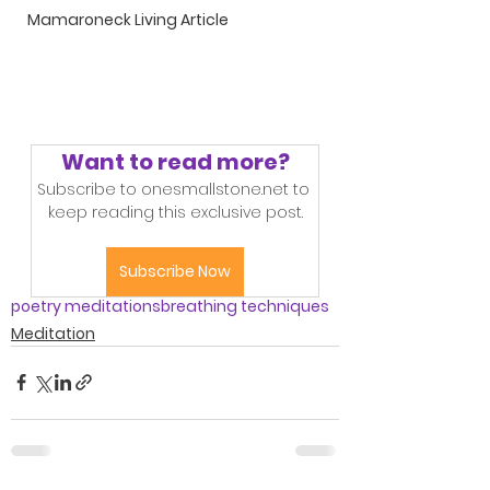
Mamaroneck Living Article
Want to read more?
Subscribe to onesmallstone.net to 
keep reading this exclusive post.
Subscribe Now
poetry meditations
breathing techniques
Meditation