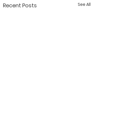
See All
Recent Posts
Contact Katy