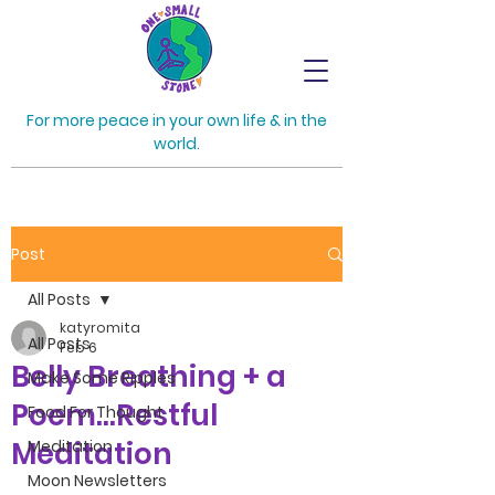
For more peace in your own life & in the
world.
Post
All Posts
katyromita
All Posts
Feb 6
Belly Breathing + a
Make Some Ripples
Poem...Restful
Food For Thought
Meditation
Meditation
Moon Newsletters