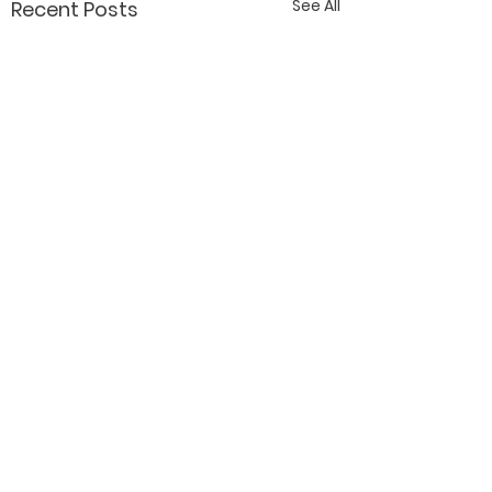
See All
Recent Posts
Contact Katy