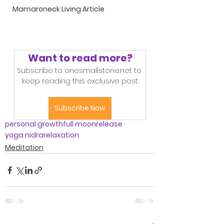
Mamaroneck Living Article
Want to read more?
Subscribe to onesmallstone.net to 
keep reading this exclusive post.
Subscribe Now
personal growth
full moon
release
yoga nidra
relaxation
Meditation