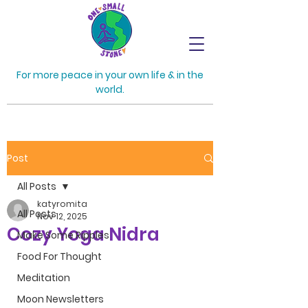
For more peace in your own life & in the
world.
Post
All Posts
katyromita
All Posts
Nov 12, 2025
Cozy Yoga Nidra
Make Some Ripples
Food For Thought
Meditation
Moon Newsletters