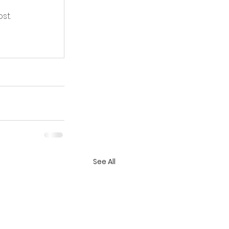
st.
See All