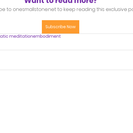
Want to read more?
be to onesmallstone.net to keep reading this exclusive po
Subscribe Now
tic meditation
embodiment