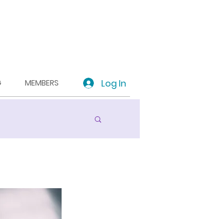
Log In
G
MEMBERS