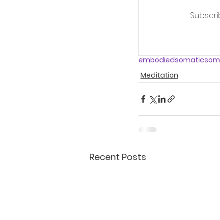
Subscri
embodied
somatic
soma
Meditation
Recent Posts