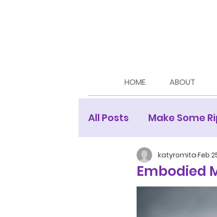
HOME
ABOUT
All Posts
Make Some Ri
Moon Newsletters
katyromita
Feb 2
Embodied M