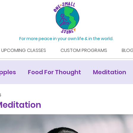
For more peace in your own life & in the world.
UPCOMING CLASSES
CUSTOM PROGRAMS
BLO
pples
Food For Thought
Meditation
Mamaroneck Living Article
5
editation