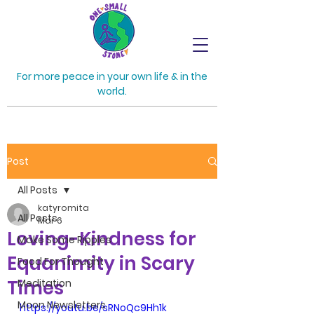
For more peace in your own life & in the
world.
Post
All Posts
katyromita
All Posts
Mar 6
Loving-Kindness for
Make Some Ripples
Equanimity in Scary
Food For Thought
Times
Meditation
Moon Newsletters
https://youtu.be/sRNoQc9Hh1k