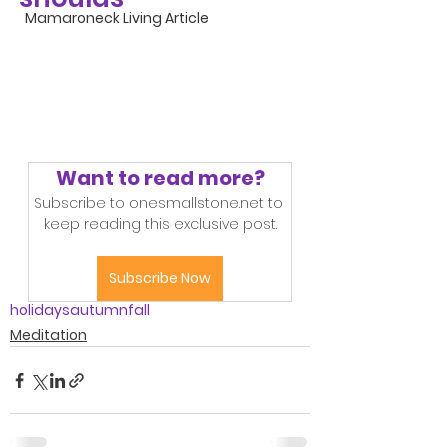
Mamaroneck Living Article
Want to read more?
Subscribe to onesmallstone.net to 
keep reading this exclusive post.
Subscribe Now
holidays
autumn
fall
Meditation