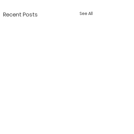
See All
Recent Posts
Contact Katy