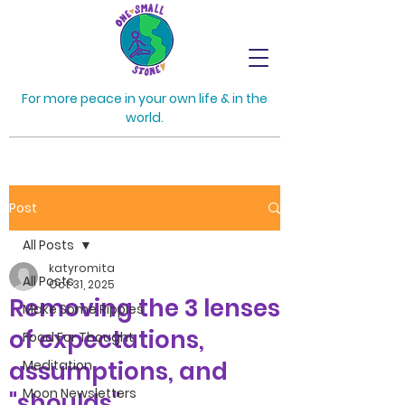
For more peace in your own life & in the
world.
Post
All Posts
katyromita
All Posts
Oct 31, 2025
Removing the 3 lenses
Make Some Ripples
of expectations,
Food For Thought
assumptions, and
Meditation
Moon Newsletters
"shoulds"