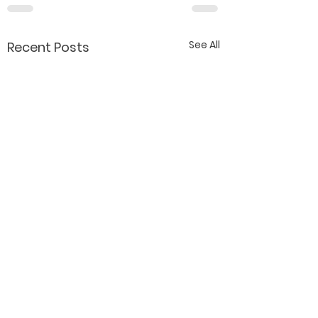
See All
Recent Posts
Contact Katy