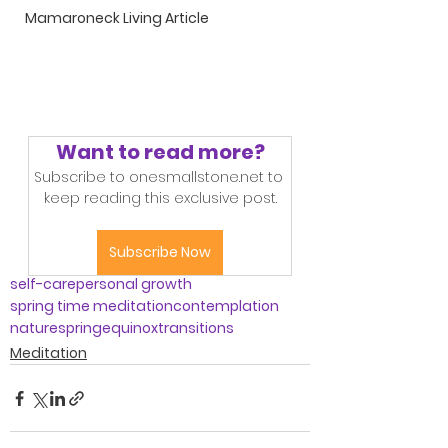
Mamaroneck Living Article
Want to read more?
Subscribe to onesmallstone.net to 
keep reading this exclusive post.
Subscribe Now
self-care
personal growth
spring time meditation
contemplation
nature
spring
equinox
transitions
Meditation