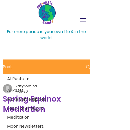
For more peace in your own life & in the
world.
Post
All Posts
katyromita
All Posts
Mar 20
Spring Equinox
Make Some Ripples
Meditation
Food For Thought
Meditation
Moon Newsletters