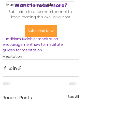
Want to read more?
Mamaroneck Living Article
Subscribe to onesmallstone.net to 
keep reading this exclusive post.
Subscribe Now
Buddhism
Buddhist meditation
encouragement
how to meditate
guides for meditation
Meditation
See All
Recent Posts