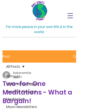
For more peace in your own life & in the
world.
Post
All Posts
katyromita
All Posts
Jan 7
Two-for-One
Make Some Ripples
Meditations - What a
Food For Thought
Bargain!
Meditation
Moon Newsletters