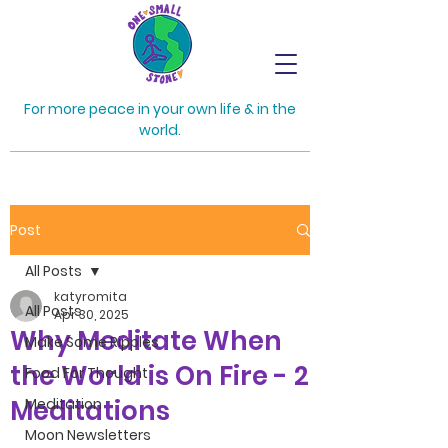
For more peace in your own life & in the
world.
Post
All Posts
katyromita
All Posts
Apr 30, 2025
Why Meditate When
Make Some Ripples
the World is On Fire - 2
Food For Thought
Meditations
Meditation
Moon Newsletters