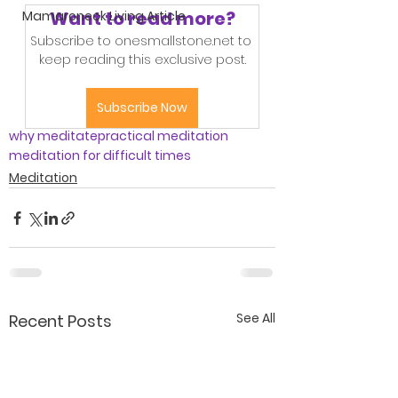
Want to read more?
Mamaroneck Living Article
Subscribe to onesmallstone.net to 
keep reading this exclusive post.
Subscribe Now
why meditate
practical meditation
meditation for difficult times
Meditation
See All
Recent Posts