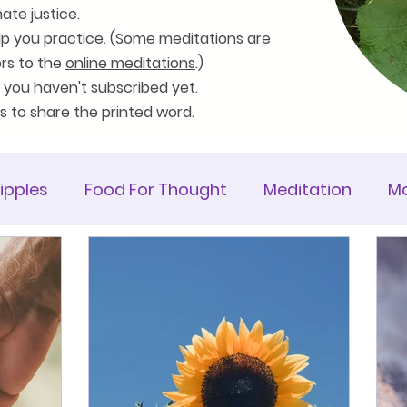
ate justice.
lp you practice. (Some meditations are
ers to the
online meditations
.)
 you haven't subscribed yet.
es to share the printed word.
ipples
Food For Thought
Meditation
Mo
ticle