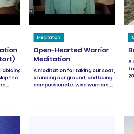
(3/13)
to
Meditation
ation
Open-Hearted Warrior
B
tart)
Meditation
A 
tr
 abiding)
A meditation for taking our seat,
20
skip the
standing our ground, and being
the
compassionate, wise warriors.
Bodhisattvas are open-hearted
warriors who transform the world
through compassionate wisdom.
For many Buddhists, the ultimate
goal is to become a fully
enlightened Bodhisattva -- a