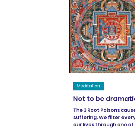
Meditation
Not to be dramatic,
The 3 Root Poisons caus
suffering. We filter ever
our lives through one of
lenses: attachment, ave