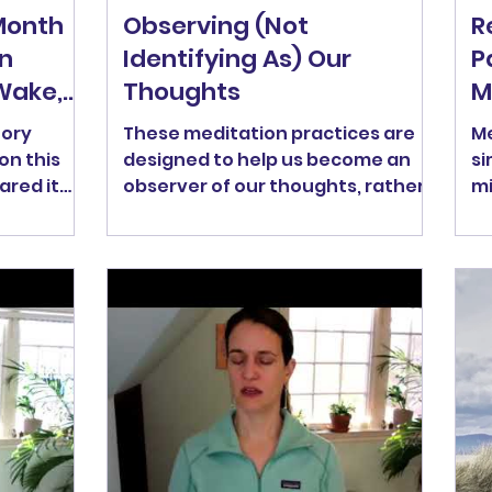
Month
Observing (Not
R
n
Identifying As) Our
P
Wake,
Thoughts
M
tory
These meditation practices are
Me
on this
designed to help us become an
si
ared it
observer of our thoughts, rather
mi
 something
than identifying AS our thoughts.
Me
eel free
Both practices use the technique
pr
leeping
of labeling our thoughts as
ou
 move." -
"thinking" and then returning
Ma
ion is a
back to the breath. In this 16.5-
ne
f seeing
minute practice , go to 1:38 to skip
li
he
the intro and get right into the
mi
es, our
practice. In this 24-minute
- 
. As we
practice , go to 2:00 to skip the
ve
ease
intro and get right to the
ou
ditation
meditation.
se