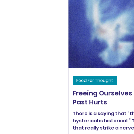
Food For Thought
Freeing Ourselves
Past Hurts
There is a saying that “t
hysterical is historical.”
that really strike a nerv