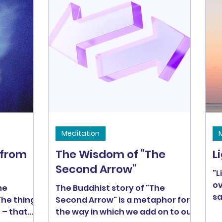
Buddha. Fortunately, we don't
need to be fully enlightened to be
Bodhisattvas. All of us can
practice becoming open-hearted
warriors in our own lives. I love the
image of being a baby
Bodhisattva! In this
Meditation
 from
The Wisdom of "The
L
Second Arrow"
"L
ov
he
The Buddhist story of "The
sa
 The things
Second Arrow" is a metaphor for
sh
e – that
the way in which we add on to our
be