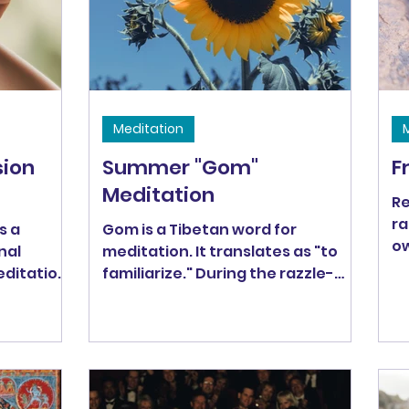
Meditation
ion
Summer "Gom"
F
Meditation
Re
ra
s a
Gom is a Tibetan word for
ow
nal
meditation. It translates as "to
Ou
ditation,
familiarize." During the razzle-
de
dazzle of summer, it's easy to be
distracted from our own life. This
meditation is an invitation to re-
familiarize ourselves with
ourselves and give ourselves a
little love because, as Thich Nhat