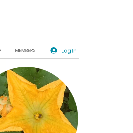
Log In
G
MEMBERS