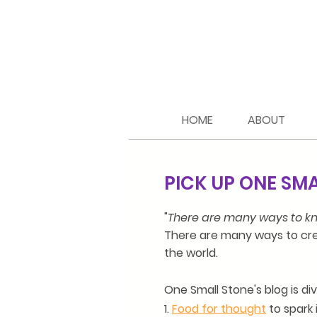
HOME
ABOUT
PICK UP ONE SM
"
There are many ways to kn
There are many ways to cre
the world.
One Small Stone's blog is di
1.
Food for thought
to spark 