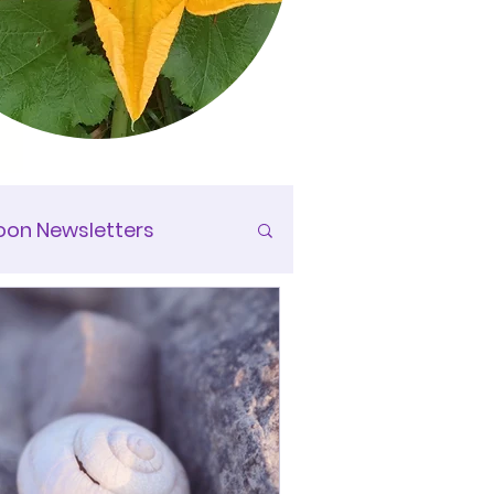
on Newsletters