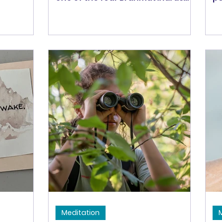
ractice
along with compassion, loving-
li
see these
kindness, and equanimity. All four
pa
gently
require a psychological
ti
at we can
expansion of self. Sympathetic
ha
 and suffer
Joy is said to be the hardest to
fi
practice -- maybe because of our
wo
natural negativity bias, maybe
Ha
because of a scarcity mindset.
Ma
But, when we practice it, we get
bi
to experience more joy! And, the
fo
practice of sympathetic joy also
be
feeds into the other
do
Brahmaviharas, increas
e
Meditation