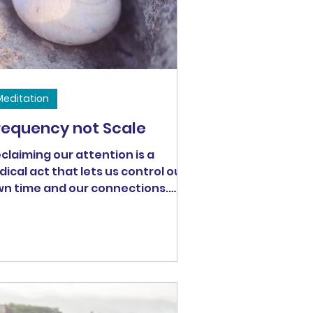
Meditation
requency not Scale
claiming our attention is a
dical act that lets us control our
n time and our connections.
r time and our connections
termine the quality of our lives.