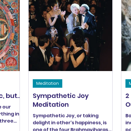
Hanh says, "understanding is
love's other name."
Meditation
 but...
Sympathetic Joy
2
Meditation
O
e our
ything in
Sympathetic Joy, or taking
Bo
 three
delight in other's happiness, is
in
rsion,
one of the four Brahmaviharas
poe