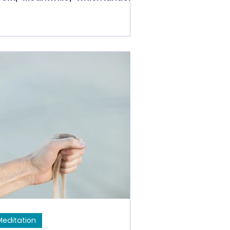
ke a gift in my inbox at a
rticular time in my life. It was a
me when something so big was
ppening in my own life that, at
rst, I didn't understand how the
rld kept obliviously spinning.
ve you ever had that feeling?
ybe with a birth, a death, some
g life event -- your world is
rever changed and you can't
lieve that everyone else
esn't also recognize the
normous
Meditation