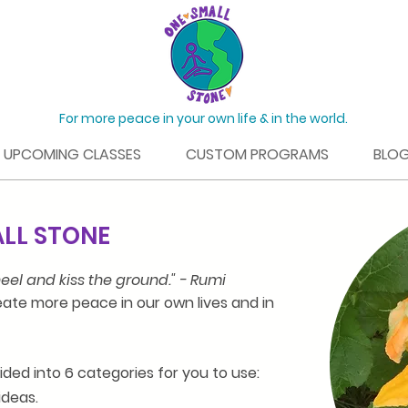
For more peace in your own life & in the world.
UPCOMING CLASSES
CUSTOM PROGRAMS
BLO
ALL STONE
eel and kiss the ground." - Rumi
ate more peace in our own lives and in
vided into 6 categories for you to use:
ideas.