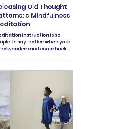
eleasing Old Thought
atterns: a Mindfulness
editation
ditation instruction is so
mple to say: notice when your
nd wanders and come back.
ditation is can also be tricky to
actice. Sometimes the place
r mind wanders is very alluring.
ybe something big (positive or
gative) is happening in our
ves. Or, maybe, the place our
nd wanders is just very familiar
and in its familiarity, it may be a
ry comfortable place to hang
t. In fact, they might even
em part of our identity, so that