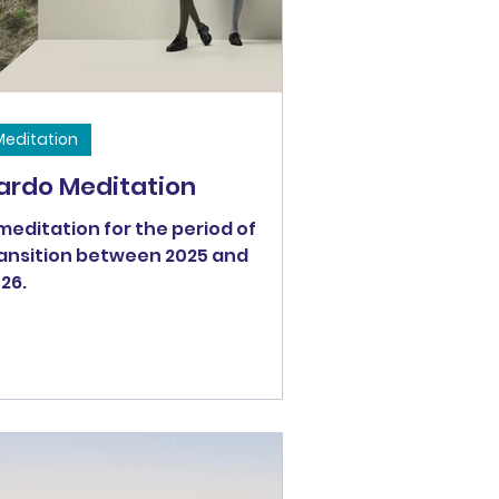
 let them go would be to
Meditation
ardo Meditation
meditation for the period of
ansition between 2025 and
26.