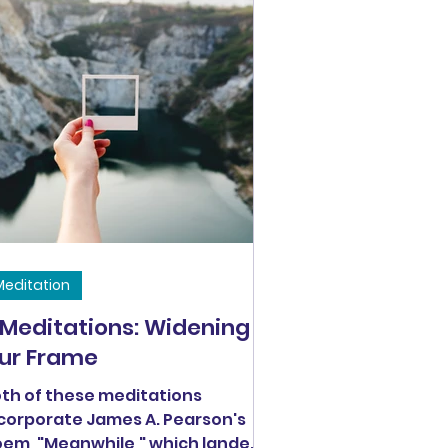
Meditation
 Meditations: Widening
ur Frame
th of these meditations
corporate James A. Pearson's
m, "Meanwhile," which landed