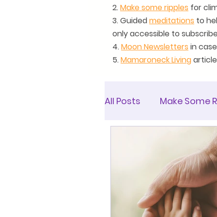
2.
Make some ripples
for clim
3. Guided
meditations
to he
only accessible to subscrib
4.
Moon Newsletters
in case
5.
Mamaroneck Living
articl
All Posts
Make Some R
Mamaroneck Living Ar