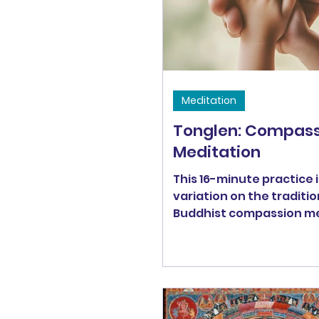
Meditation
Tonglen: Compass
Meditation
This 16-minute practice i
variation on the traditio
Buddhist compassion me
Tonglen.