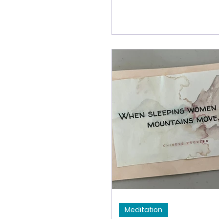
and ignorance. We can p
meditation as a way to 
root poisons - and then 
clean the lenses - so th
see a little more clearly
less.
Meditation