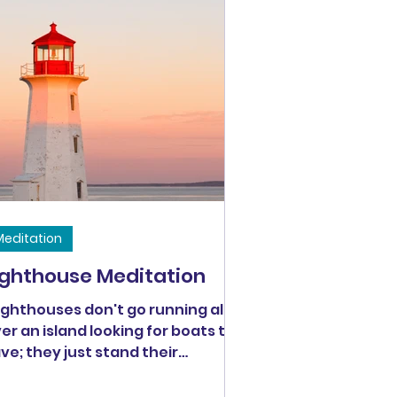
Meditation
ighthouse Meditation
ighthouses don't go running all
er an island looking for boats to
ve; they just stand their
ining." - Anne Lamott // Can we
 like the lighthouse Anne