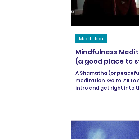
recorded Friday morning 
Meditation
Mindfulness Medit
(a good place to s
A Shamatha (or peaceful
meditation. Go to 2:11 to 
intro and get right into 
practice.