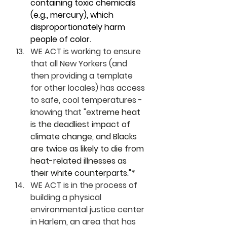
containing toxic chemicals 
(e.g., mercury), which 
disproportionately harm 
people of color.
WE ACT is working to ensure 
that all New Yorkers (and 
then providing a template 
for other locales) has access 
to safe, cool temperatures - 
knowing that "e
xtreme heat 
is the deadliest impact of 
climate change, and Blacks 
are twice as likely to die from 
heat-related illnesses as 
their white counterparts."*
WE ACT is in the process of 
building a physical 
environmental justice center 
in Harlem, an area that has 