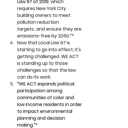
Law 97 of 2019
, which 
requires New York City 
building owners to meet 
pollution reduction 
targets...and ensure they are 
emissions-free by 2050.”*
Now that Local Law 97 is 
starting to go into effect, it's 
getting challenged. WE ACT 
is standing up to those 
challenges so that the law 
can do its work. 
“WE ACT expands political 
participation among 
communities of color and 
low income residents in order 
to impact environmental 
planning and decision 
making.”*