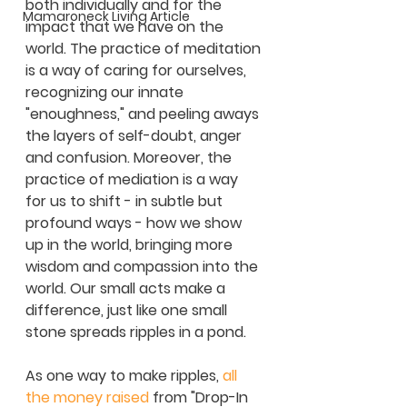
both individually and for the 
Mamaroneck Living Article
impact that we have on the 
world. The practice of meditation 
is a way of caring for ourselves, 
recognizing our innate 
"enoughness," and peeling aways 
the layers of self-doubt, anger 
and confusion. Moreover, the 
practice of mediation is a way 
for us to shift - in subtle but 
profound ways - how we show 
up in the world, bringing more 
wisdom and compassion into the 
world. Our small acts make a 
difference, just like one small 
stone spreads ripples in a pond. 
As one way to make ripples, 
all 
the money raised
 from "Drop-In  