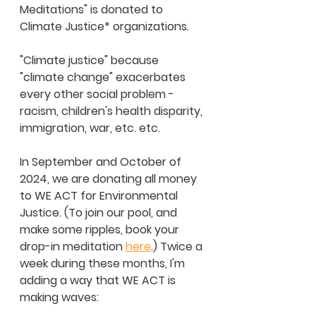
Meditations" is donated to 
Climate Justice* organizations.  
"Climate justice" because 
"climate change" exacerbates 
every other social problem - 
racism, children's health disparity, 
immigration, war, etc. etc. 
In September and October of 
2024, we are donating all money 
to WE ACT for Environmental 
Justice. (To join our pool, and 
make some ripples, book your 
drop-in meditation 
here
.) Twice a 
week during these months, I'm 
adding a way that WE ACT is 
making waves: 