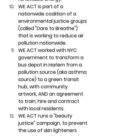
WE ACT is part of a 
nationwide coalition of a 
environmental justice groups 
(called "Dare to Breathe") 
that is working to reduce air 
pollution nationwide
.
WE ACT worked with NYC 
government to transform a 
bus depot in Harlem from a 
pollution source (aka asthma 
source) to a green transit 
hub, with community 
artwork, AND an agreement 
to train, hire and contract 
with local residents.
WE ACT runs a "beauty 
justice" campaign, to prevent 
the use of skin lighteners 