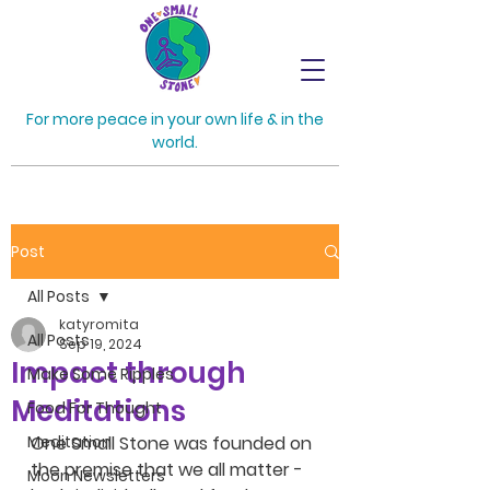
For more peace in your own life & in the
world.
Post
All Posts
katyromita
All Posts
Sep 19, 2024
Impact through
Make Some Ripples
Meditations
Food For Thought
Meditation
One Small Stone was founded on 
the premise that we all matter - 
Moon Newsletters