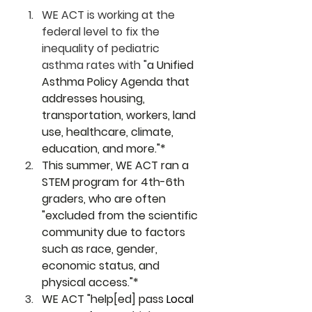
WE ACT is working at the 
federal level to fix the 
inequality of pediatric 
asthma rates with "
a Unified 
Asthma Policy Agenda that 
addresses housing, 
transportation, workers, land 
use, healthcare, climate, 
education, and more."*
This summer, WE ACT ran a 
STEM program for 4th-6th 
graders, who are often 
"excluded from the scientific 
community due to factors 
such as race, gender, 
economic status, and 
physical access."*
WE ACT "help[ed] pass 
Local 