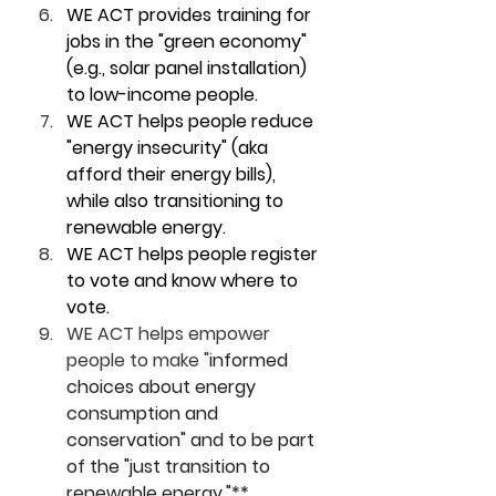
WE ACT provides training for 
jobs in the "green economy" 
(e.g., solar panel installation) 
to low-income people. 
WE ACT helps people reduce 
"energy insecurity" (aka 
afford their energy bills), 
while also transitioning to 
renewable energy. 
WE ACT helps people register 
to vote and know where to 
vote. 
WE ACT helps empower 
people to make "
informed 
choices about energy 
consumption and 
conservation" and to be part 
of the "just transition to 
renewable energy."** 