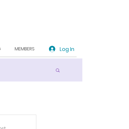
Log In
G
MEMBERS
st.