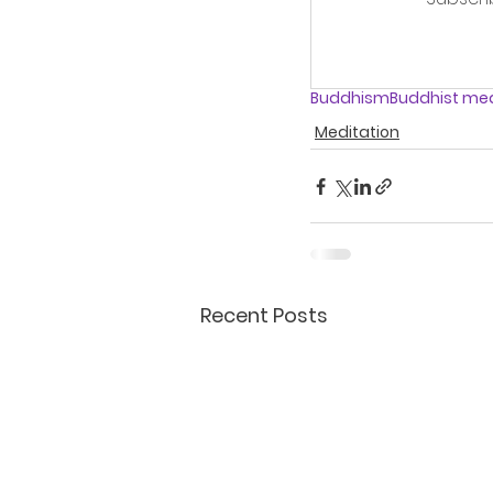
Buddhism
Buddhist med
Meditation
Recent Posts