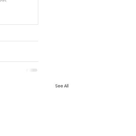
See All