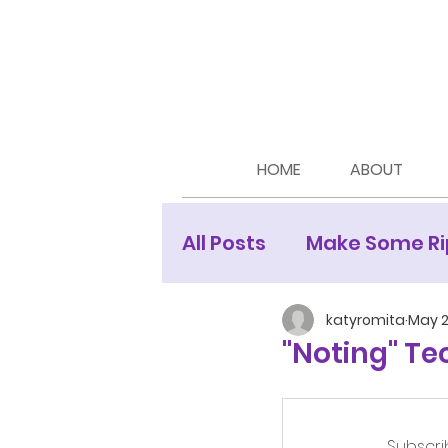
HOME
ABOUT
All Posts
Make Some Ri
Moon Newsletters
katyromita
May 2
"Noting" Te
Subscri