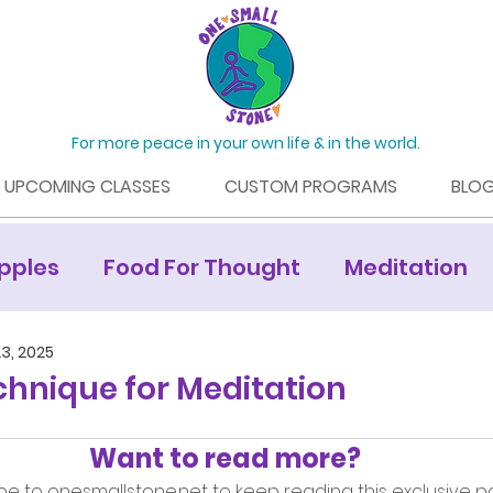
For more peace in your own life & in the world.
UPCOMING CLASSES
CUSTOM PROGRAMS
BLO
pples
Food For Thought
Meditation
Mamaroneck Living Article
3, 2025
chnique for Meditation
Want to read more?
be to onesmallstone.net to keep reading this exclusive po