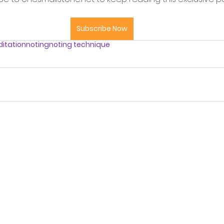
Subscribe Now
itation
noting
noting technique