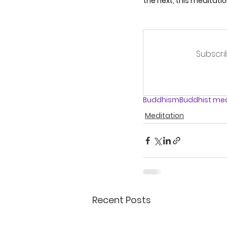
the next, this meditatio
Subscri
Buddhism
Buddhist med
Meditation
Recent Posts