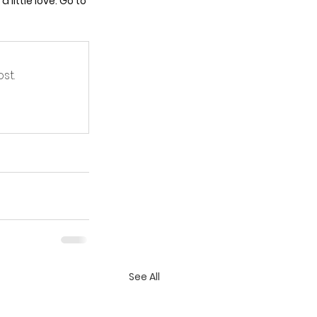
little love. Go to 
st.
See All