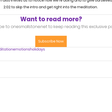
n also invites us to notice how we're doing and to give ourselves a 
2:02 to skip the intro and get right into the meditation. 
Want to read more?
be to onesmallstone.net to keep reading this exclusive po
Subscribe Now
itation
emotions
holidays