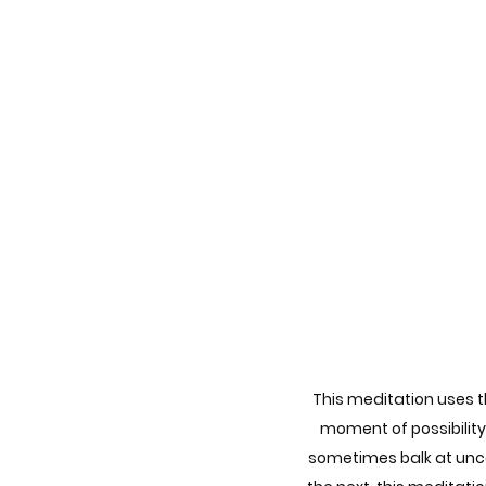
This meditation uses th
moment of possibility
sometimes balk at uncer