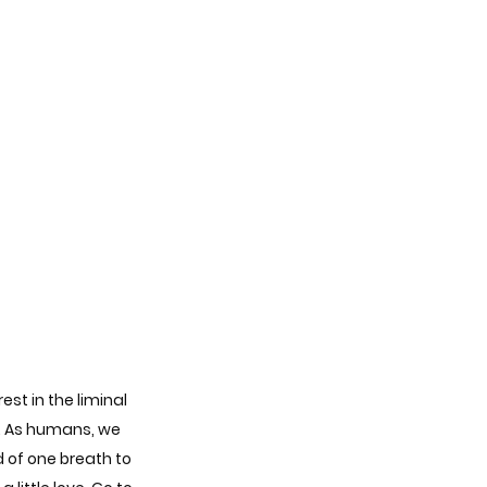
st in the liminal 
e. As humans, we 
 of one breath to 