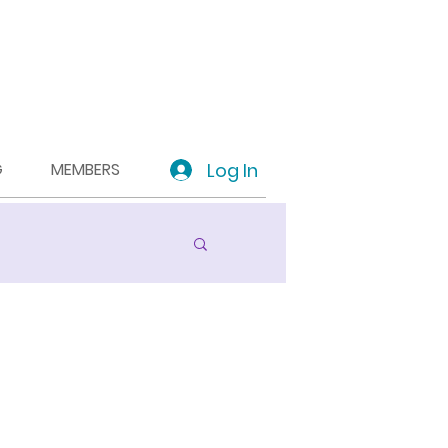
Log In
G
MEMBERS