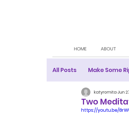
HOME
ABOUT
All Posts
Make Some Ri
Moon Newsletters
katyromita
Jun 2
Two Meditat
https://youtu.be/8r