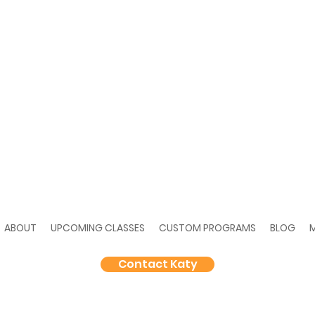
ABOUT
UPCOMING CLASSES
CUSTOM PROGRAMS
BLOG
Contact Katy