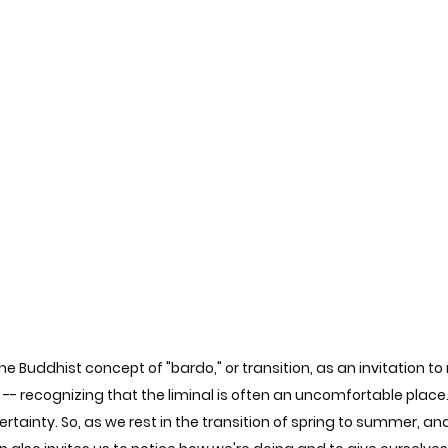
e Buddhist concept of "bardo," or transition, as an invitation to re
 -- recognizing that the liminal is often an uncomfortable plac
tainty. So, as we rest in the transition of spring to summer, and