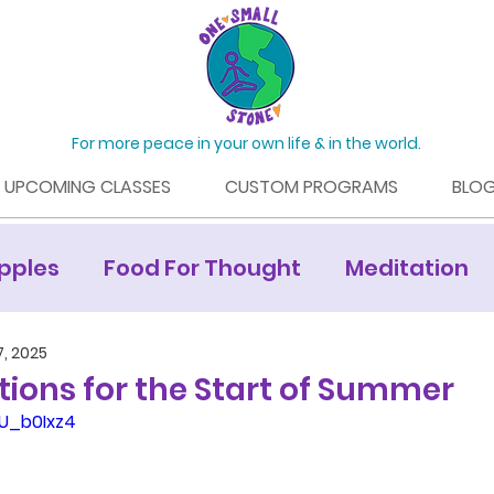
For more peace in your own life & in the world.
UPCOMING CLASSES
CUSTOM PROGRAMS
BLO
pples
Food For Thought
Meditation
Mamaroneck Living Article
7, 2025
ions for the Start of Summer
WU_b0Ixz4