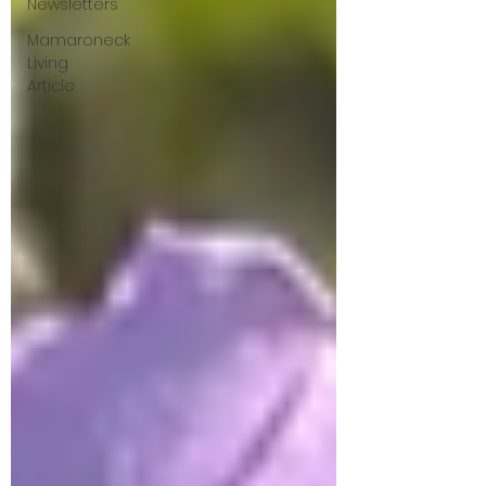
Newsletters
Mamaroneck
Living
Article