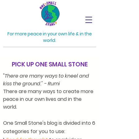
For more peace in your own life & in the
world.
PICK UP ONE SMALL STONE
"
There are many ways to kneel and
kiss the ground." - Rumi
There are many ways to create more
peace in our own lives and in the
world.
One Small Stone's blog is divided into 6
categories for you to use: