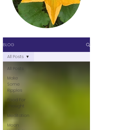
BLOG
All Posts
All Posts
Make
Some
Ripples
Food For
Thought
Meditation
Moon