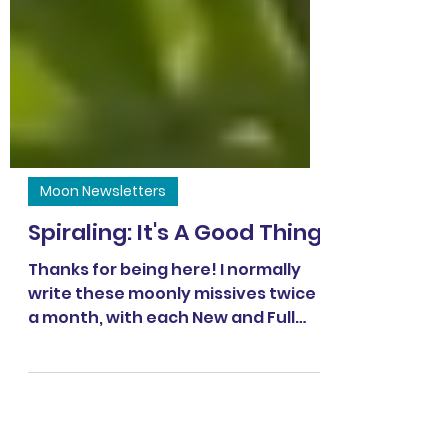
Moon Newsletters
Spiraling: It's A Good Thing
Thanks for being here! I normally
write these moonly missives twice
a month, with each New and Full
moon, 🌑🌕 happily connecting to