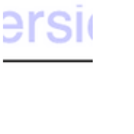
the ongoing spiral of beginnings,
endings, and beginning again. But,
June's New Moon came and went
without a newsletter. I started
several times. I wrote many words –
in fact, I wrote too many words.
Ideas were sprawling out in
different directions, expanding
recklessly like the morning glory
vine that threatens to take over
my garden. I left th