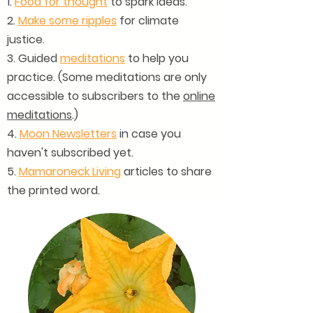
1.
Food for thought
to spark ideas.
2.
Make some ripples
for climate
justice.
3. Guided
meditations
to help you
practice. (Some meditations are only
accessible to subscribers to the
online
meditations
.)
4.
Moon Newsletters
in case you
haven't subscribed yet.
5.
Mamaroneck Living
articles to share
the printed word.